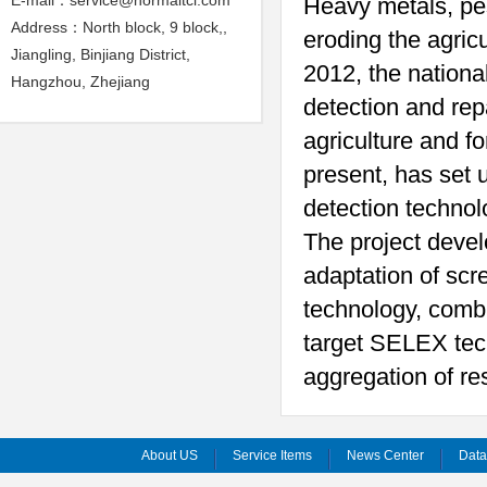
E-mail：service@normaltci.com
Heavy metals, pes
Address：North block, 9 block,,
eroding the agric
Jiangling, Binjiang District,
2012, the nationa
Hangzhou, Zhejiang
detection and rep
agriculture and fo
present, has set u
detection techno
The project devel
adaptation of scr
technology, comb
target SELEX tec
aggregation of re
About US
Service Items
News Center
Dat