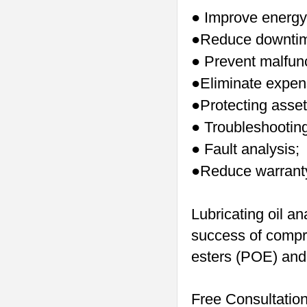
Improve energy 
●
Reduce downti
●
Prevent malfunc
●
Eliminate expen
●
Protecting asset
●
Troubleshooting
●
Fault analysis;
●
Reduce warranty
●
Lubricating oil an
success of compre
esters (POE) and 
Free Consultatio