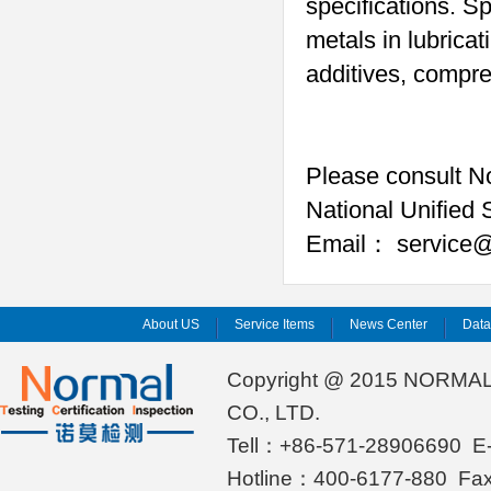
specifications. S
metals in lubricat
additives, compre
Please consult No
National Unified 
Email
service@
：
About US
Service Items
News Center
Dat
Copyright @ 2015 NORMA
CO., LTD.
Tell：+86-571-28906690 E-
Hotline：400-6177-880 Fa