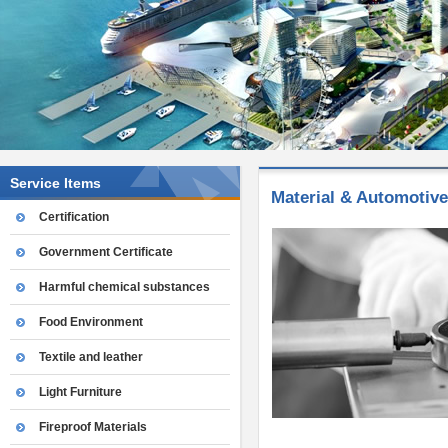
Service Items
Material & Automotive
Certification
Government Certificate
Harmful chemical substances
Food Environment
Textile and leather
Light Furniture
Fireproof Materials