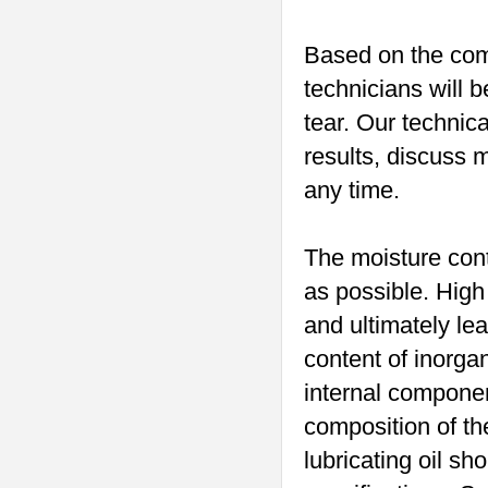
Based on the comp
technicians will 
tear. Our technic
results, discuss 
any time.
The moisture conte
as possible. High
and ultimately lea
content of inorgan
internal componen
composition of the
lubricating oil sh