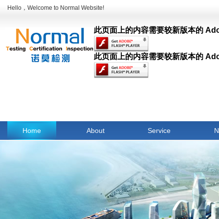
Hello，Welcome to Normal Website!
此页面上的内容需要较新版本的 Adobe F
此页面上的内容需要较新版本的 Adobe F
Home
About
Service
N