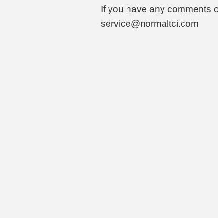
If you have any comments o
service@normaltci.com