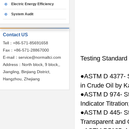
Electric Energy Efficiency
System Audit
Contact US
Tell：+86-571-85691658
Fax：+86-571-28867000
Testing Standard
E-mail：service@normaltci.com
Address：North block, 9 block,,
Jiangling, Binjiang District,
ASTM D 4377- S
●
Hangzhou, Zhejiang
in Crude Oil by Ka
ASTM D 974- St
●
Indicator Titration
ASTM D 445- Sta
●
Transparent and 