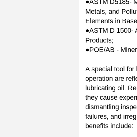
ASTM D5185- Me
●
Metals, and Pollu
Elements in Base
ASTM D 1500- A
●
Products;
POE/AB - Mineral
●
A special tool for
operation are refl
lubricating oil. R
they cause expen
dismantling inspe
failures, and irr
benefits include: