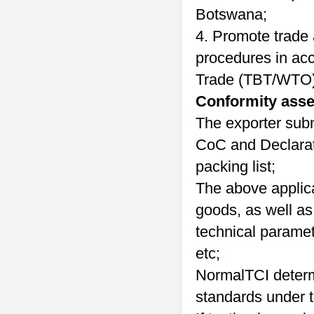
Botswana;
4. Promote trade
procedures in acc
Trade (TBT/WTO)
Conformity ass
The exporter subm
CoC and Declarati
packing list;
The above applica
goods, as well as
technical paramet
etc;
NormalTCI determ
standards under t