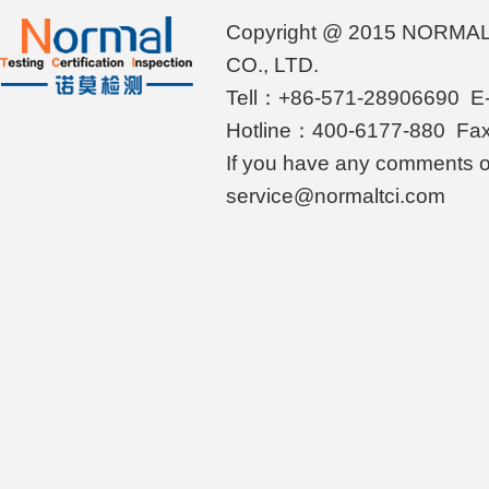
Copyright @ 2015 NORMA
CO., LTD.
Tell：+86-571-28906690 E-
Hotline：400-6177-880 Fa
If you have any comments o
service@normaltci.com