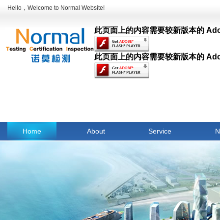
Hello，Welcome to Normal Website!
此页面上的内容需要较新版本的 Adobe F
此页面上的内容需要较新版本的 Adobe F
Home
About
Service
N