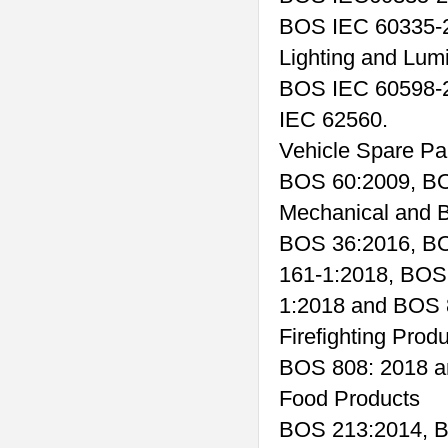
BOS IEC 60335-2
Lighting and Lum
BOS IEC 60598-
IEC 62560.
Vehicle Spare Pa
BOS 60:2009, BO
Mechanical and B
BOS 36:2016, B
161-1:2018, BOS
1:2018 and BOS 
Firefighting Prod
BOS 808: 2018 a
Food Products
BOS 213:2014, B