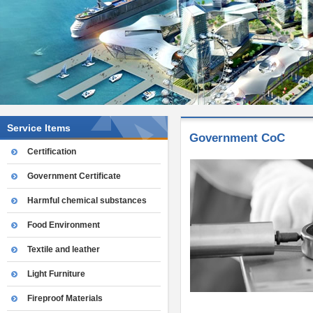
Service Items
Government CoC
Certification
Government Certificate
Harmful chemical substances
Food Environment
Textile and leather
Light Furniture
Fireproof Materials