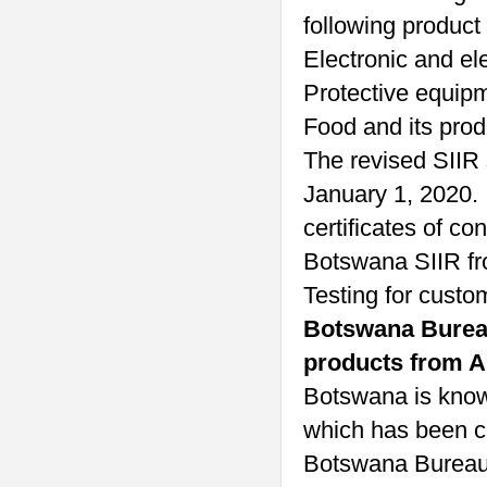
following product
Electronic and ele
Protective equip
Food and its prod
The revised SIIR 
January 1, 2020. 
certificates of co
Botswana SIIR fr
Testing for custo
Botswana Bureau 
products from Ap
Botswana is known
which has been c
Botswana Bureau