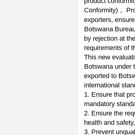
product conformi
Conformity)
Pro
，
exporters, ensure
Botswana Bureau 
by rejection at th
requirements of t
This new evaluati
Botswana under th
exported to Bots
international stan
1. Ensure that pr
mandatory standar
2. Ensure the re
health and safety,
3. Prevent unqual