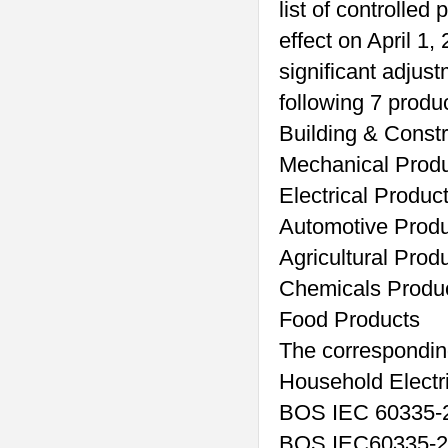
list of controlle
effect on April 1
significant adjust
following 7 produ
Building & Const
Mechanical Prod
Electrical Produc
Automotive Prod
Agricultural Prod
Chemicals Produ
Food Products
The corresponding
Household Electri
BOS IEC 60335-2
BOS IEC60335-2-