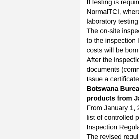
If testing is requ
NormalTCI, wher
laboratory testing
The on-site inspec
to the inspection 
costs will be born
After the inspecti
documents (commer
Issue a certificate
Botswana Bureau 
products from J
From January 1, 
list of controlle
Inspection Regula
The revised regul