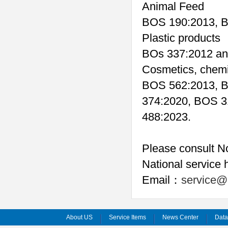
Animal Feed
BOS 190:2013, B
Plastic products
BOs 337:2012 an
Cosmetics, chemi
BOS 562:2013, B
374:2020, BOS 3
488:2023.
Please consult No
National service 
Email
service@
：
About US
Service Items
News Center
Dat