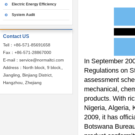
Electric Energy Efficiency
System Audit
Contact US
Tell：+86-571-85691658
Fax：+86-571-28867000
In September 200
E-mail：service@normaltci.com
Address：North block, 9 block,,
Regulations on S
Jiangling, Binjiang District,
assessment scheme
Hangzhou, Zhejiang
mechanical, chemi
products. With r
Nigeria, Algeria, 
2009, it has offic
Botswana Bureau o