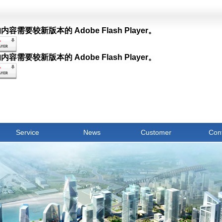
容需要较新版本的 Adobe Flash Player。
容需要较新版本的 Adobe Flash Player。
Service
News
Customer
Con