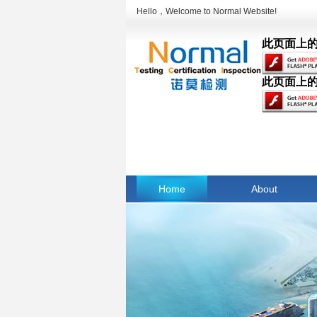
Hello，Welcome to Normal Website!
此页面上的内
此页面上的内
Home
About