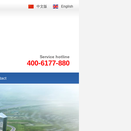
中文版
English
Service hotline
400-6177-880
tact