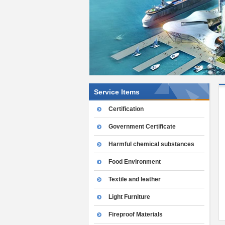
Service Items
Certification
Government Certificate
Harmful chemical substances
Food Environment
Textile and leather
Light Furniture
Fireproof Materials