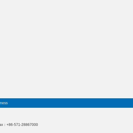
iness
Fax：+86-571-28867000