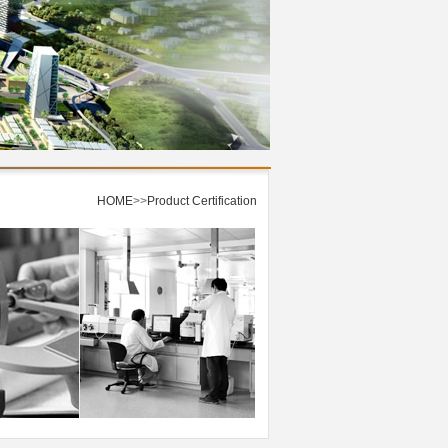
HOME
>>
Product Certification