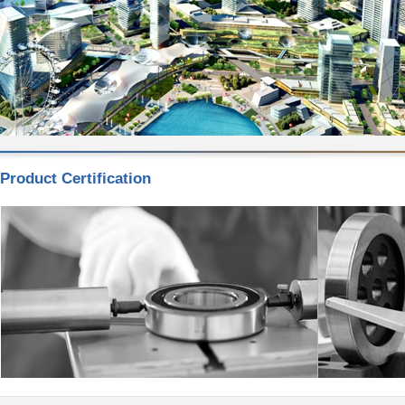
Product Certification