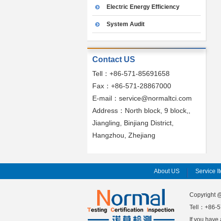
Electric Energy Efficiency
System Audit
Contact US
Tell：+86-571-85691658
Fax：+86-571-28867000
E-mail：service@normaltci.com
Address：North block, 9 block,,
Jiangling, Binjiang District,
Hangzhou, Zhejiang
About US
Service I
Copyright
Tell：+86-5
If you have