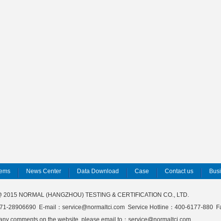
tems
News Center
Data Download
Case
Contact us
Bus
 @ 2015 NORMAL (HANGZHOU) TESTING & CERTIFICATION CO., LTD.
71-28906690 E-mail：service@normaltci.com Service Hotline：400-6177-880 
 any comments on the website, please email to：service@normaltci.com